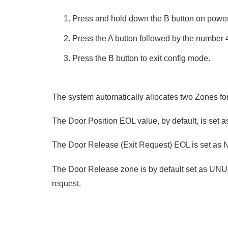
Press and hold down the B button on power
Press the A button followed by the number
Press the B button to exit config mode.
The system automatically allocates two Zones fo
The Door Position EOL value, by default, is set 
The Door Release (Exit Request) EOL is set as N
The Door Release zone is by default set as UNU
request.