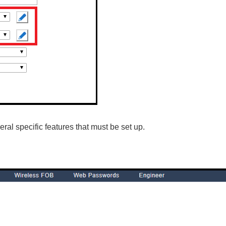
al specific features that must be set up.