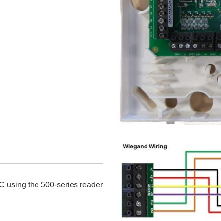
C using the 500-series reader