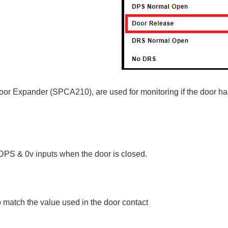
Door Expander (SPCA210), are used for monitoring if the door h
DPS & 0v inputs when the door is closed.
 match the value used in the door contact