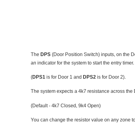
The
DPS
(Door Position Switch) inputs, on the 
an indicator for the system to start the entry timer.
(
DPS1
is for Door 1 and
DPS2
is for Door 2).
The system expects a 4k7 resistance across the 
(Default - 4k7 Closed, 9k4 Open)
You can change the resistor value on any zone to