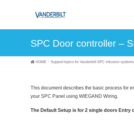
SPC Door controller – 
HOME
Support topics for Vanderbilt SPC intrusion systems
This document describes the basic process for e
your SPC Panel using WIEGAND Wiring.
The Default Setup is for 2 single doors Entry o