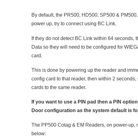
By default, the PR500, HD500, SP500 & PM500,
power up, try to connect using BC Link.
If they do not detect BC Link within 64 seconds, t
Data so they will need to be configured for WIE
card.
This is done by powering up the reader and i
config card to that reader, then within 2 seconds
cards to the same reader.
If you want to use a PIN pad then a PIN optio
Door configuration as the system default is f
The PP500 Cotag & EM Readers, on power-up, n
below: