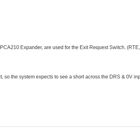
SPCA210 Expander, are used for the Exit Request Switch. (RTE,
 so the system expects to see a short across the DRS & 0V inp