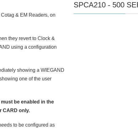
SPCA210 - 500 S
 Cotag & EM Readers, on
hen they revert to Clock &
GAND using a configuration
mmediately showing a WIEGAND
, showing one of the user
n must be enabled in the
or CARD only.
eeds to be configured as