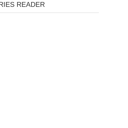
ERIES READER