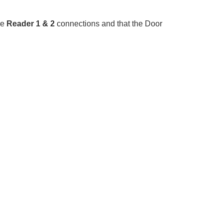
he
Reader 1 & 2
connections and that the Door