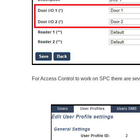
For Access Control to work on SPC there are sever