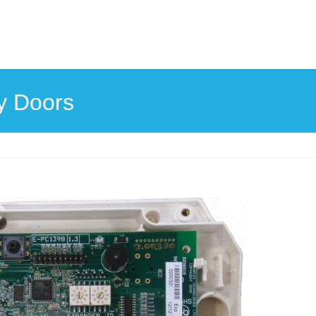
y Doors