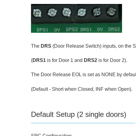
The
DRS
(Door Release Switch) inputs, on the 
(
DRS1
is for Door 1 and
DRS2
is for Door 2).
The Door Release EOL is set as NONE by default,
(Default - Short when Closed, INF when Open).
Default Setup (2 single doors)
SPC Configuration