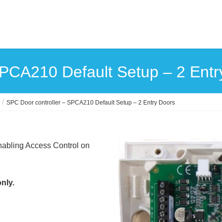
SPCA210 Default Setup – 2 Entr
SPC Door controller – SPCA210 Default Setup – 2 Entry Doors
nabling Access Control on
nly.