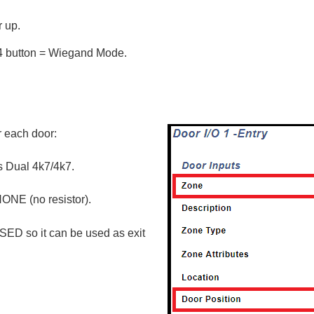
 up.
 4 button = Wiegand Mode.
r each door:
as Dual 4k7/4k7.
ONE (no resistor).
SED so it can be used as exit