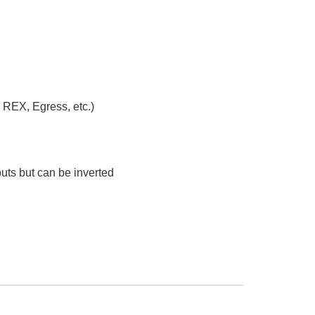
 REX, Egress, etc.)
uts but can be inverted