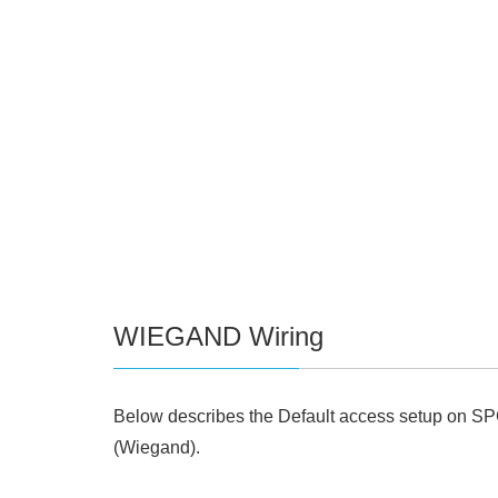
WIEGAND Wiring
Below describes the Default access setup on SP
(Wiegand).