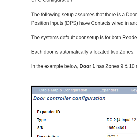
The following setup assumes that there is a Door
Position Inputs (DPS) have Contacts wired in an
The systems default door setup is for both Reader
Each door is automatically allocated two Zones.
In the example below,
Door 1
has Zones 9 & 10