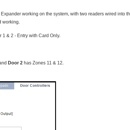
 Expander working on the system, with two readers wired into t
d working.
 1 & 2 - Entry with Card Only.
 and
Door 2
has Zones 11 & 12.