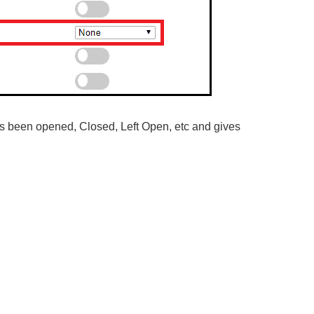
as been opened, Closed, Left Open, etc and gives