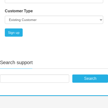
Customer Type
Search support