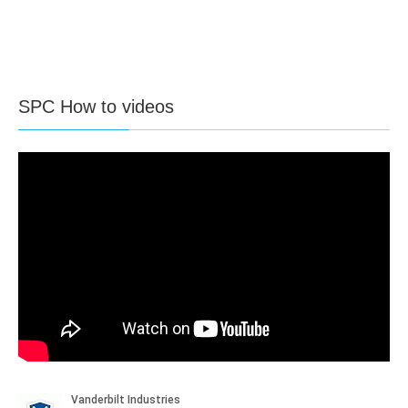
SPC How to videos