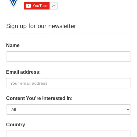
Sign up for our newsletter
Name
Email address:
Content You're Interested In:
Country