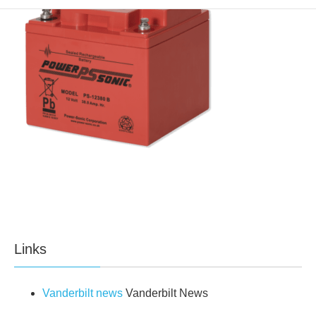
Links
Vanderbilt news
Vanderbilt News