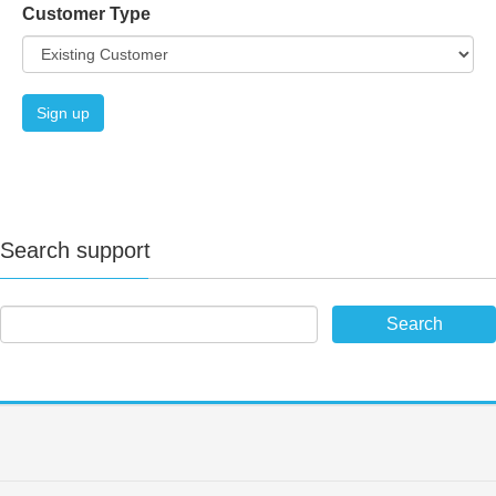
Customer Type
Search support