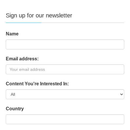
Sign up for our newsletter
Name
Email address:
Content You're Interested In:
Country