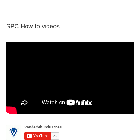
SPC How to videos