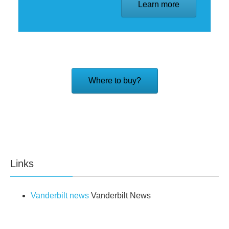
Learn more
Where to buy?
Links
Vanderbilt news
Vanderbilt News