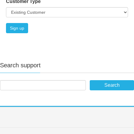
Customer Type
Search support