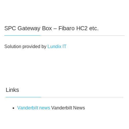
SPC Gateway Box – Fibaro HC2 etc.
Solution provided by
Lundix IT
Links
Vanderbilt news
Vanderbilt News