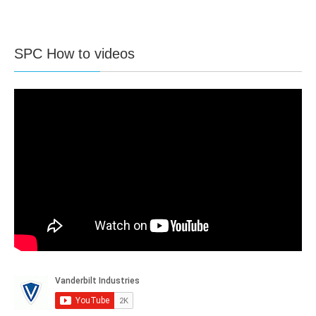
SPC How to videos