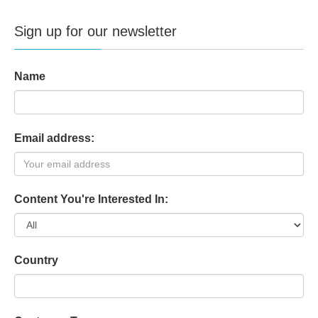
Sign up for our newsletter
Name
Email address:
Content You're Interested In:
Country