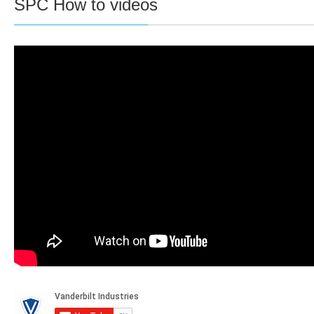
SPC How to videos