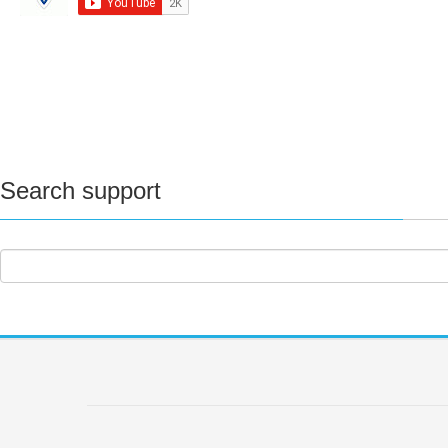
Search support