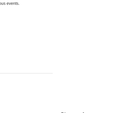
eous events.