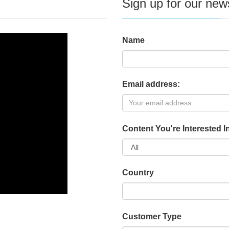
Sign up for our news
Name
Email address:
Content You're Interested I
Country
Customer Type