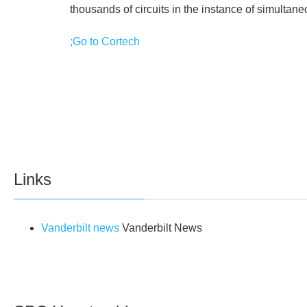
thousands of circuits in the instance of simultan
;Go to Cortech
Links
Vanderbilt news
Vanderbilt News