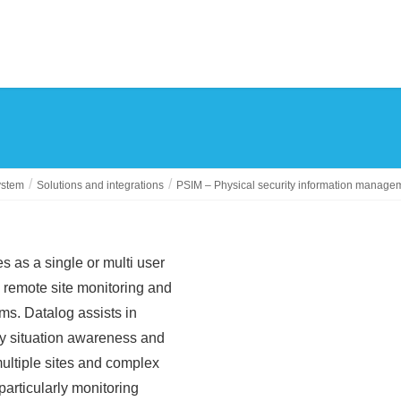
ystem
Solutions and integrations
PSIM – Physical security information manage
s as a single or multi user
d remote site monitoring and
ems. Datalog assists in
cy situation awareness and
ultiple sites and complex
particularly monitoring