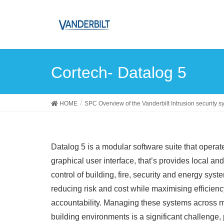
Cortech- Datalog 5
HOME
SPC Overview of the Vanderbilt Intrusion security s
Datalog 5 is a modular software suite that operate
graphical user interface, that’s provides local an
control of building, fire, security and energy syst
reducing risk and cost while maximising efficien
accountability. Managing these systems across m
building environments is a significant challenge, 