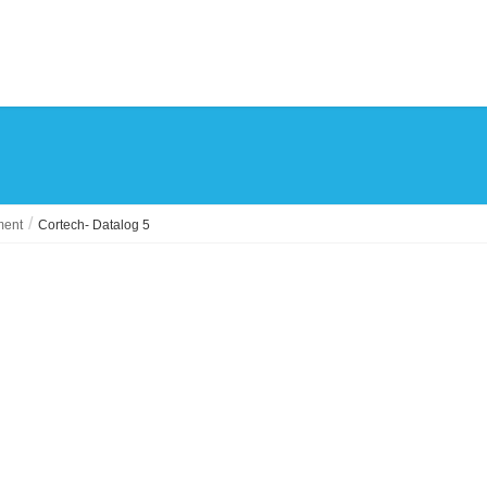
ment
Cortech- Datalog 5