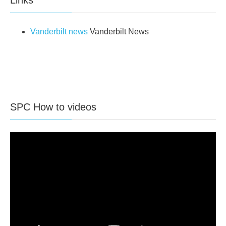
Vanderbilt news
Vanderbilt News
SPC How to videos