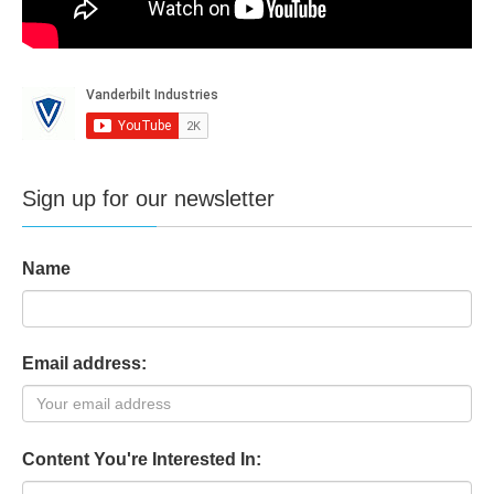
Sign up for our newsletter
Name
Email address:
Content You're Interested In: