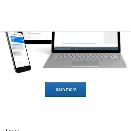
learn more
Links