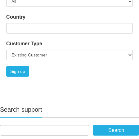
Country
Customer Type
Search support