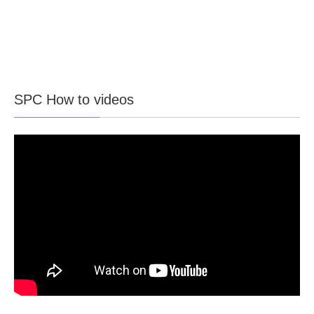
SPC How to videos