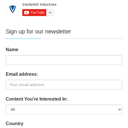
Sign up for our newsletter
Name
Email address:
Content You're Interested In:
Country