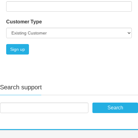
Customer Type
Search support