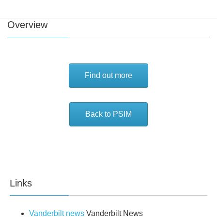
Overview
Find out more
Back to PSIM
Links
Vanderbilt news
Vanderbilt News