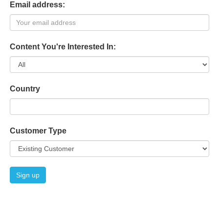
Email address:
Content You're Interested In:
Country
Customer Type