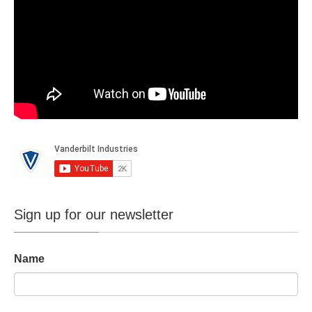
Sign up for our newsletter
Name