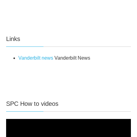
Links
Vanderbilt news
Vanderbilt News
SPC How to videos