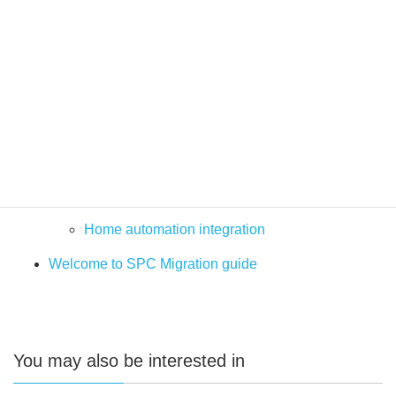
Verification Audio Video
Advanced Programming
Solutions and integrations
Video Management Systems
PSIM
SPC Milestone plugin
SPC – BMS and Automation Solutions
Home automation integration
Welcome to SPC Migration guide
You may also be interested in