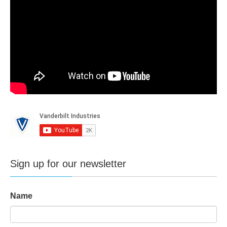
Sign up for our newsletter
Name