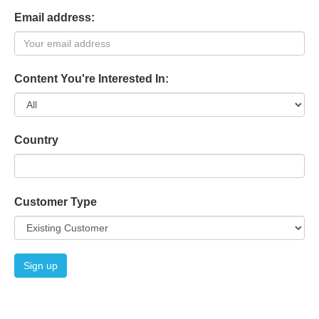
Email address:
Content You're Interested In:
Country
Customer Type