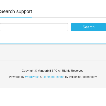
Search support
Copyright © Vanderbilt SPC All Rights Reserved.
Powered by
WordPress
&
Lightning Theme
by Vektor,Inc. technology.