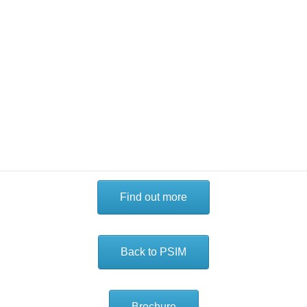
A range of features are available, suitable for entry-level to
enterprise-class deployments, that can be cost-effectively
implemented across a site or multi-site operation. This
flexible, tiered approach enables you to assign the right
level of functionality based on the user or the site’s unique
requirements. Software tiers can be upgraded with
additional functionality as needed, and evolve with the site
as your requirements develop.
Find out more
Back to PSIM
Brochure