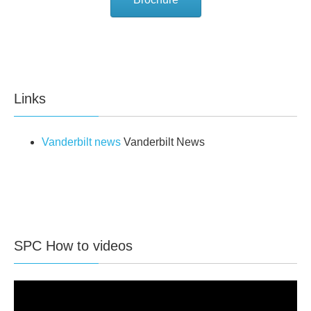
Links
Vanderbilt news
Vanderbilt News
SPC How to videos