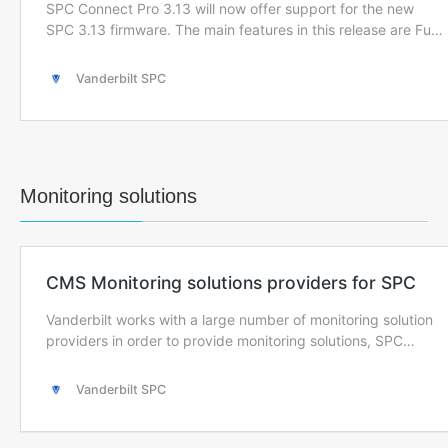
Monitoring solutions