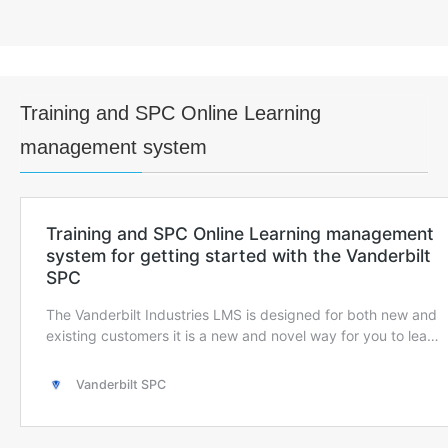
Training and SPC Online Learning
management system