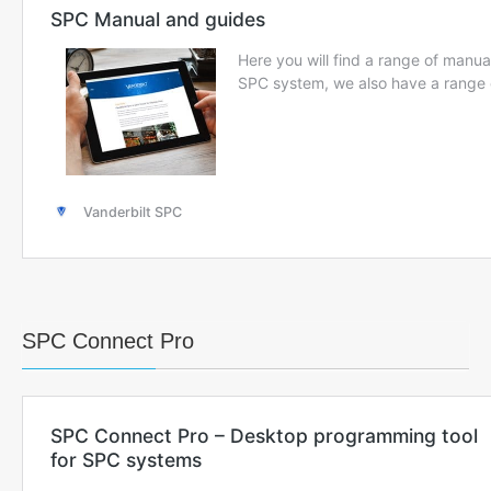
SPC Connect Pro