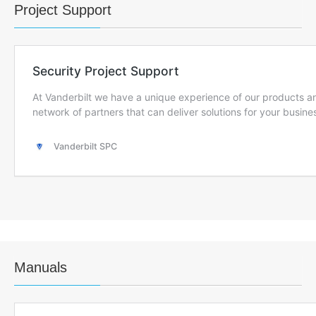
Project Support
Manuals