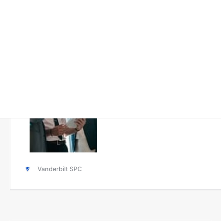
Solutions