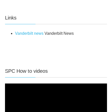
Links
Vanderbilt news
Vanderbilt News
SPC How to videos