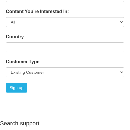
Content You're Interested In:
Country
Customer Type
Search support