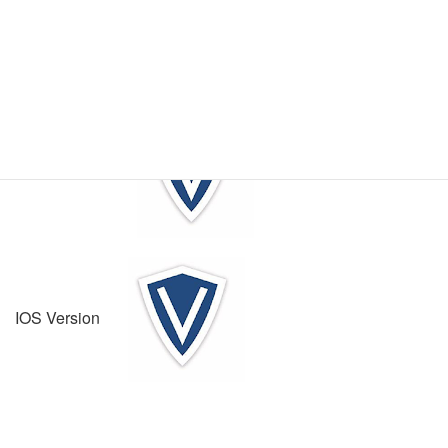
- Direct support ticket creation – a direct link up service to
our technical ticket creation platform
Vanderbilt Technical Services App Download
Android Version
IOS Version