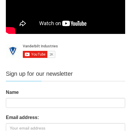
Sign up for our newsletter
Name
Email address: