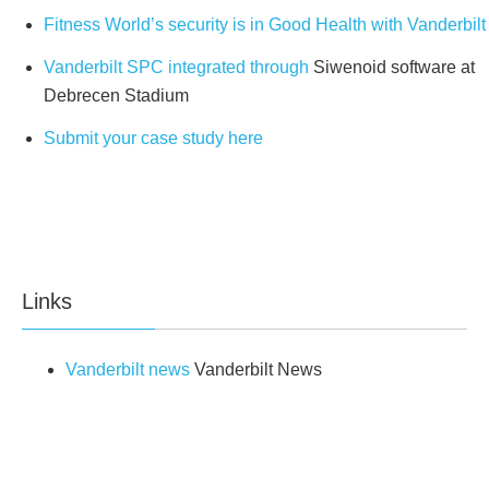
Fitness World’s security is in Good Health with Vanderbilt
Paces
32
Vanderbilt SPC integrated through
Siwenoid software at
Access Cards
100
Debrecen Stadium
User details
Submit your case study here
SMS
32
Web passwords
32
User Profiles
100
Links
RS232
1
Vanderbilt news
Vanderbilt News
USB
1
Connectivity
Ethernet
1