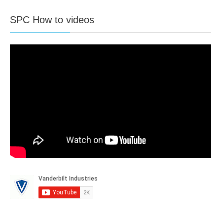
Fast Programmer
1
SPC How to videos
X-Bus interface
1
X-Bus devises max.
11
X-Bus Keypads
4
X-Bus
X-Bus I/O devices
5
X-Bus Output devices
5
X-Bus door expanders
2
Doors only Entry
4