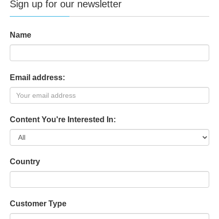
Access
Sign up for our newsletter
Doors Entry / Exit
4
Control
Card readers max.
4
Name
IP dialer EDP / FlexC
on board
Email address:
Internal modems max.
2
PSTN modems max.
1 + 1
Content You're Interested In:
Transmission
GSM modems max.
1 + 1
(2G and 3G support)
Country
FlexC max. no. of
3 / 8
supported ATS / ATP
Customer Type
Wireless Gateways
5+KP+P