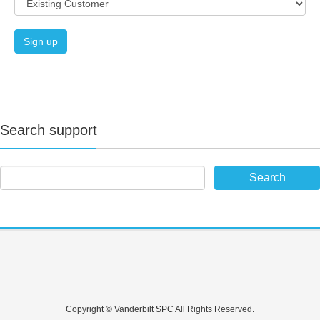
Wireless devices max.
32
Wireless
FOBs max.
32
Emergency buttons max.
32
Search support
(WirelessPersonalAlarm)
Verification zones
4
IP cameras
4
X-BUS Audio expanders
max.
Alarm
4
verification
SPC340 / SPC341 /
Copyright © Vanderbilt SPC All Rights Reserved.
SPCV440