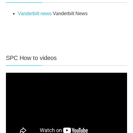
Vanderbilt news
Vanderbilt News
SPC How to videos