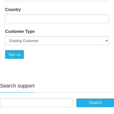
Country
Customer Type
Search support