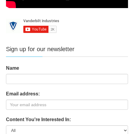
Sign up for our newsletter
Name
Email address:
Content You're Interested In: