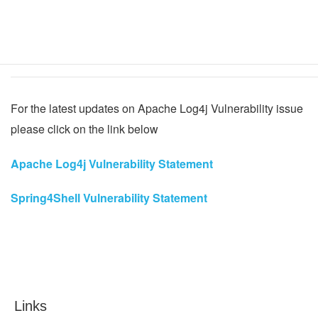
Not affec
SPC Pro
Intrusion
Software
Config tool
For the latest updates on Apache Log4j Vulnerability issue
please click on the link below
Apache Log4j Vulnerability Statement
Spring4Shell Vulnerability Statement
Links