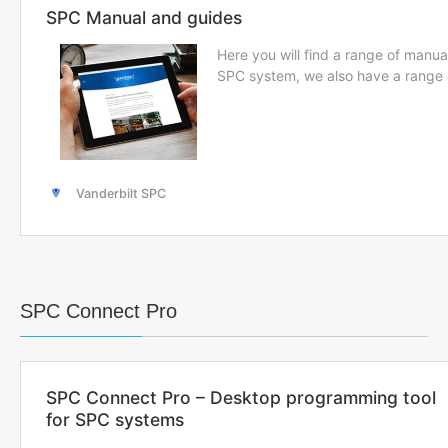
SPC Connect Pro