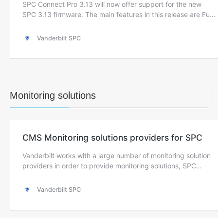
Monitoring solutions