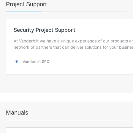
Project Support
Manuals