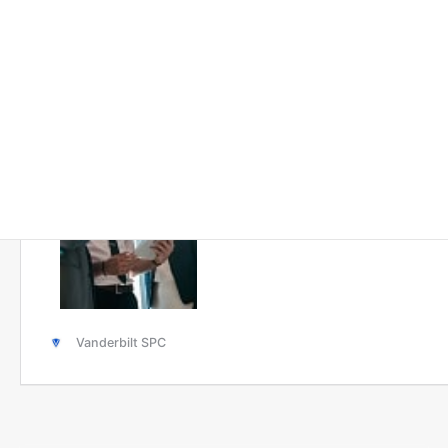
Solutions