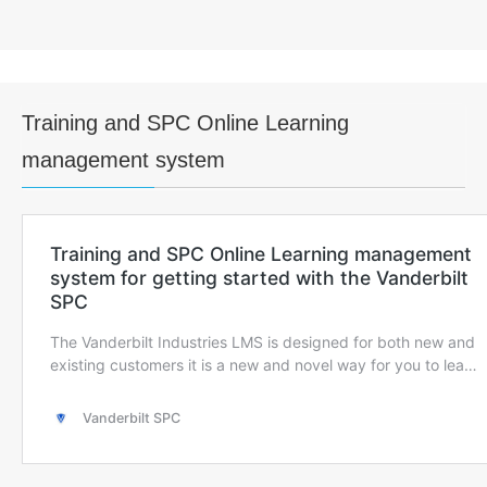
Training and SPC Online Learning
management system