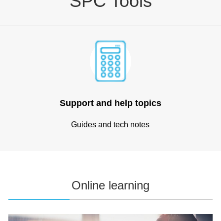
SPC Tools
Support and help topics
Guides and tech notes
Online learning