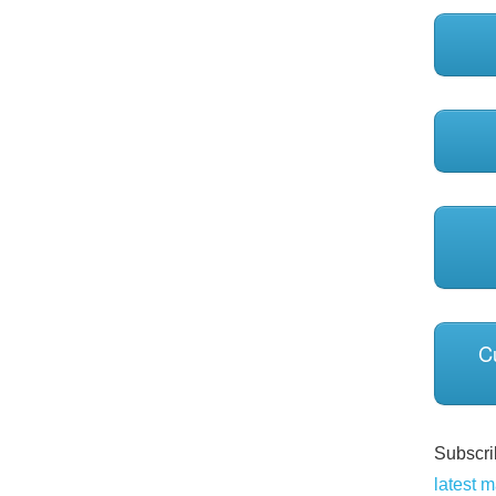
C
Subscrib
latest m