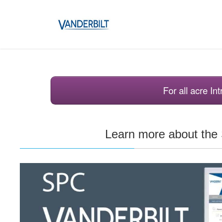
For all acre I
Learn more about th