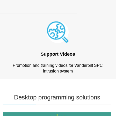
Support Videos
Promotion and training videos for Vanderbilt SPC
intrusion system
Desktop programming solutions