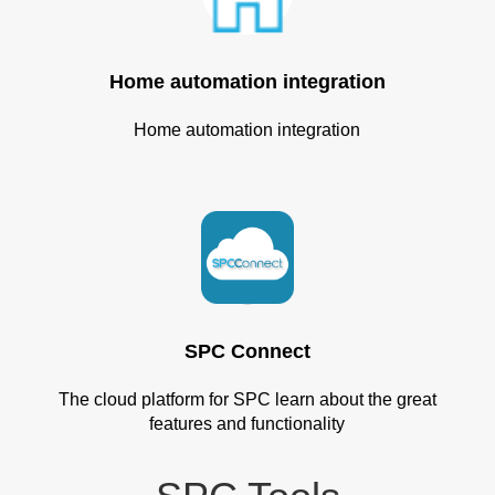
Home automation integration
Home automation integration
SPC Connect
The cloud platform for SPC learn about the great
features and functionality