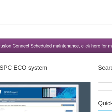
ntrusion Connect Scheduled maintenance, click here for m
e SPC ECO system
Sear
Quic