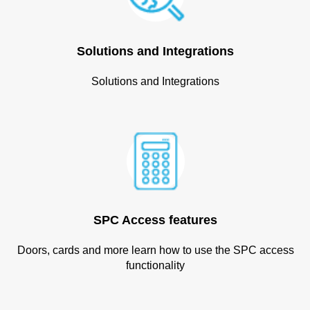
Solutions and Integrations
Solutions and Integrations
SPC Access features
Doors, cards and more learn how to use the SPC access
functionality