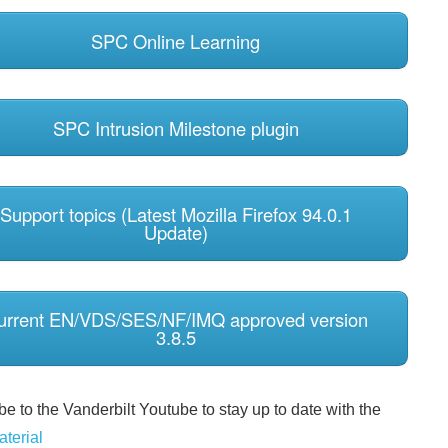
SPC Online Learning
SPC Intrusion Milestone plugin
Support topics (Latest Mozilla Firefox 94.0.1
Update)
urrent EN/VDS/SES/NF/IMQ approved version
3.8.5
e to the Vanderbilt Youtube to stay up to date with the
aterial