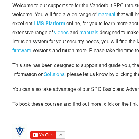
Welcome to our support site for the Vanderbilt SPC intrusi
welcome. You will find a wide range of
material
that will 
excellent
LMS Platform
online, for you to learn more abo
extensive range of
videos
and
manuals
designed to make l
Intrusion system for your security needs, you will find the 
firmware
versions and much more. Please take the time to 
This site has been designed to support and guide you, the s
information or
Solutions,
please let us know by clicking th
You can also take advantage of our SPC Basic and Advanc
To book these courses and find out more, click on the link