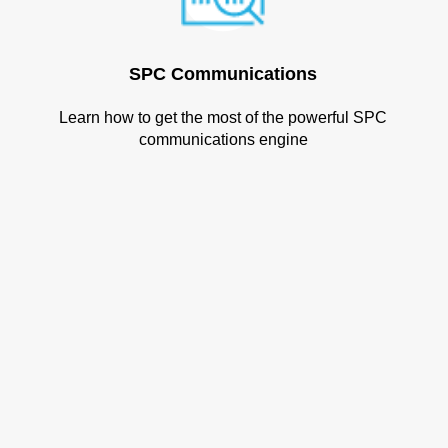
SPC Communications
Learn how to get the most of the powerful SPC
communications engine