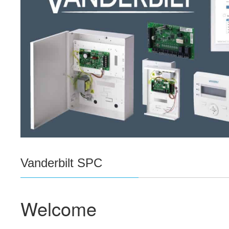
Vanderbilt SPC
Welcome