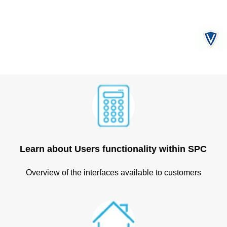
Learn about Users functionality within SPC
Overview of the interfaces available to customers