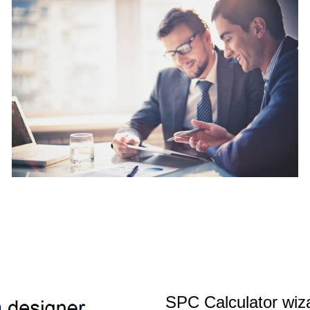
SPC Calculator wiz