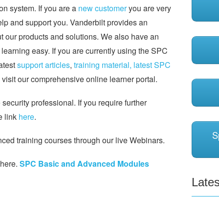
on system. If you are a
new customer
you are very
help and support you. Vanderbilt provides an
ut our products and solutions. We also have an
earning easy. If you are currently using the SPC
latest
support articles
,
training material,
latest SPC
visit our comprehensive online learner portal.
ecurity professional. If you require further
e link
here
.
S
ed training courses through our live Webinars.
 here.
SPC Basic and Advanced Modules
Lates