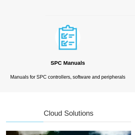
SPC Manuals
Manuals for SPC controllers, software and peripherals
Cloud Solutions