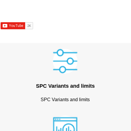
SPC Variants and limits
SPC Variants and limits