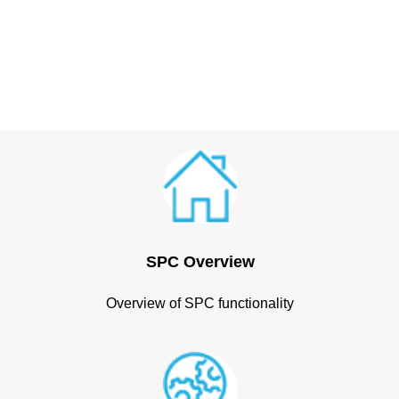
SPC Overview
Overview of SPC functionality