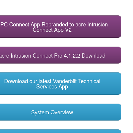
PC Connect App Rebranded to acre Intrusion
Connect App V2
acre Intrusion Connect Pro 4.1.2.2 Download
Download our latest Vanderbilt Technical
Services App
System Overview