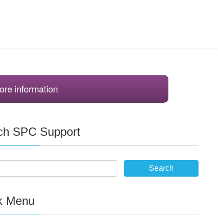
ore information
ch SPC Support
k Menu