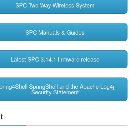
SPC Two Way Wireless System
SPC Manuals & Guides
Latest SPC 3.14.1 firmware release
pring4Shell SpringShell and the Apache Log4j
Security Statement
t