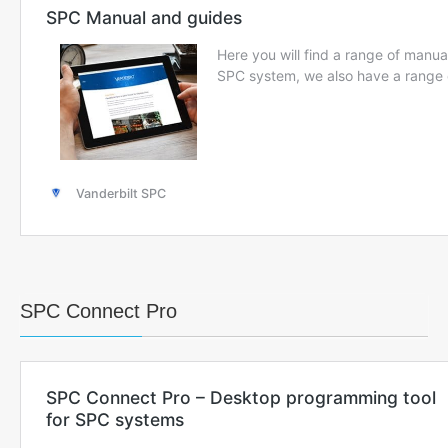
SPC Connect Pro