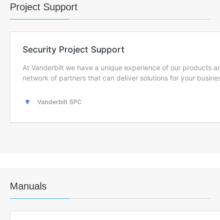
Project Support
Manuals