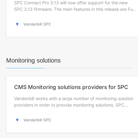
Monitoring solutions