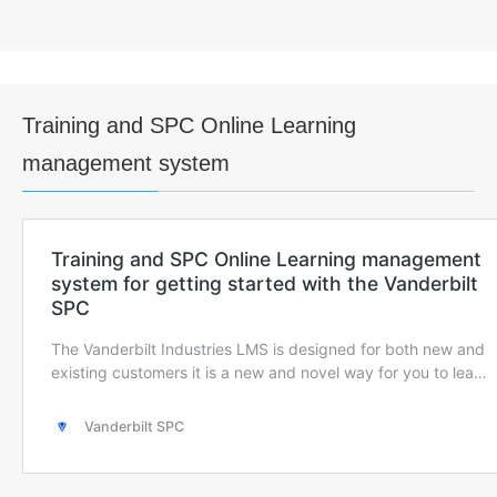
Training and SPC Online Learning
management system