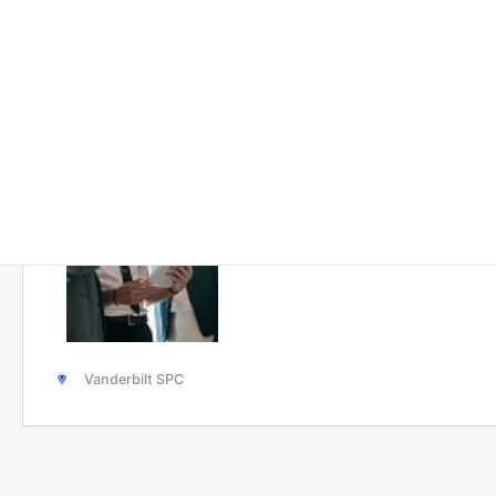
Solutions