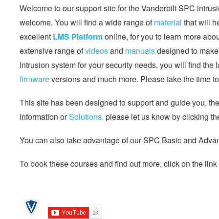
Welcome to our support site for the Vanderbilt SPC intrusi
welcome. You will find a wide range of
material
that will 
excellent
LMS Platform
online, for you to learn more abo
extensive range of
videos
and
manuals
designed to make l
Intrusion system for your security needs, you will find the 
firmware
versions and much more. Please take the time to 
This site has been designed to support and guide you, the s
information or
Solutions,
please let us know by clicking th
You can also take advantage of our SPC Basic and Advanc
To book these courses and find out more, click on the link