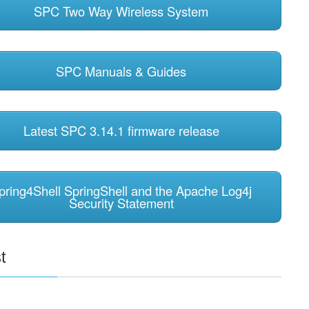
SPC Two Way Wireless System
SPC Manuals & Guides
Latest SPC 3.14.1 firmware release
pring4Shell SpringShell and the Apache Log4j
Security Statement
t