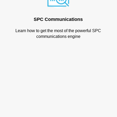
SPC Communications
Learn how to get the most of the powerful SPC
communications engine