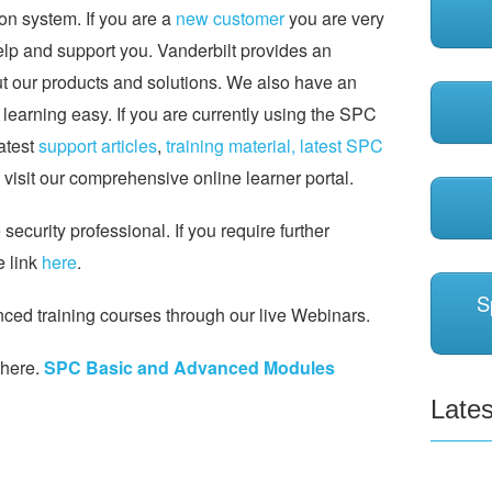
on system. If you are a
new customer
you are very
help and support you. Vanderbilt provides an
ut our products and solutions. We also have an
earning easy. If you are currently using the SPC
latest
support articles
,
training material,
latest SPC
visit our comprehensive online learner portal.
ecurity professional. If you require further
e link
here
.
S
ed training courses through our live Webinars.
 here.
SPC Basic and Advanced Modules
Lates