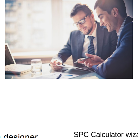
SPC Calculator wiz