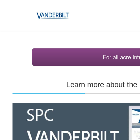
For all acre I
Learn more about th