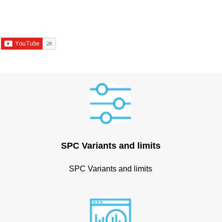
SPC Variants and limits
SPC Variants and limits