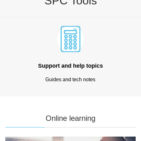
SPC Tools
Support and help topics
Guides and tech notes
Online learning