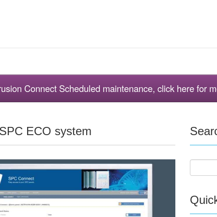
ntrusion Connect Scheduled maintenance, click here for m
e SPC ECO system
Sear
Quic