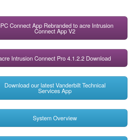
PC Connect App Rebranded to acre Intrusion
Connect App V2
acre Intrusion Connect Pro 4.1.2.2 Download
Download our latest Vanderbilt Technical
Services App
System Overview