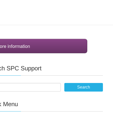
ore information
ch SPC Support
k Menu