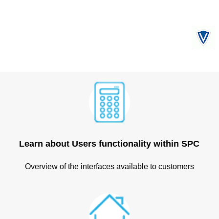
Learn about Users functionality within SPC
Overview of the interfaces available to customers