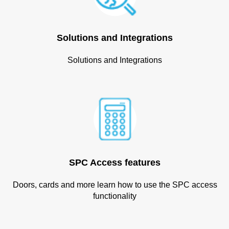
Solutions and Integrations
Solutions and Integrations
SPC Access features
Doors, cards and more learn how to use the SPC access
functionality