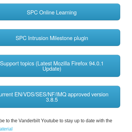
SPC Online Learning
SPC Intrusion Milestone plugin
Support topics (Latest Mozilla Firefox 94.0.1
Update)
urrent EN/VDS/SES/NF/IMQ approved version
3.8.5
e to the Vanderbilt Youtube to stay up to date with the
aterial