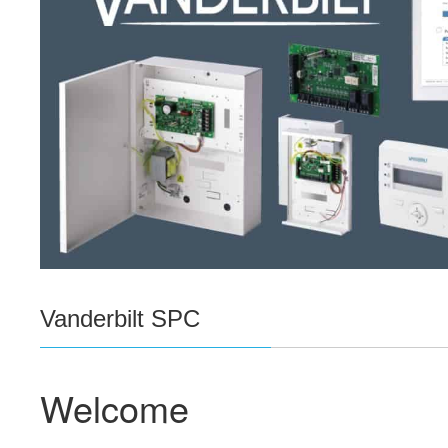
Vanderbilt SPC
Welcome