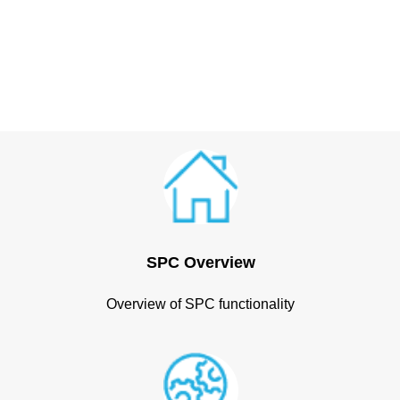
SPC Overview
Overview of SPC functionality