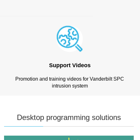
Support Videos
Promotion and training videos for Vanderbilt SPC
intrusion system
Desktop programming solutions