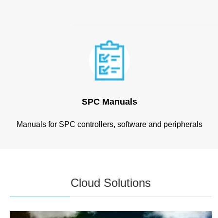
SPC Manuals
Manuals for SPC controllers, software and peripherals
Cloud Solutions