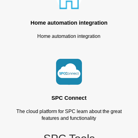
Home automation integration
Home automation integration
SPC Connect
The cloud platform for SPC learn about the great
features and functionality