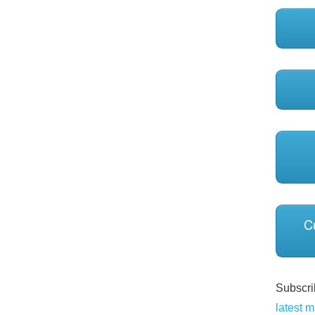
C
Subscrib
latest m