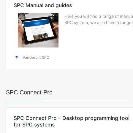
SPC Connect Pro