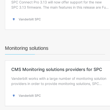
Monitoring solutions