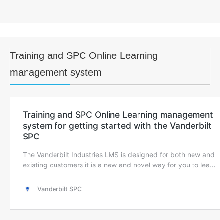
Training and SPC Online Learning
management system