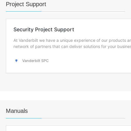
Project Support
Manuals