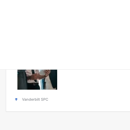
Solutions