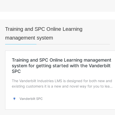
Training and SPC Online Learning
management system