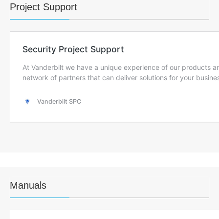
Project Support
Manuals