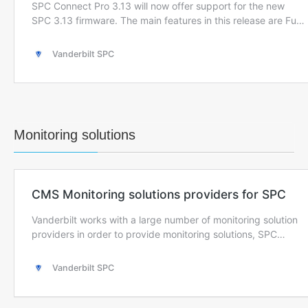
Monitoring solutions