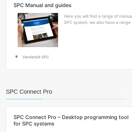
SPC Connect Pro