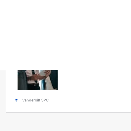
Solutions