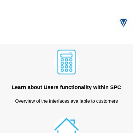
Learn about Users functionality within SPC
Overview of the interfaces available to customers