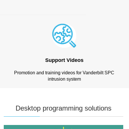
Support Videos
Promotion and training videos for Vanderbilt SPC
intrusion system
Desktop programming solutions