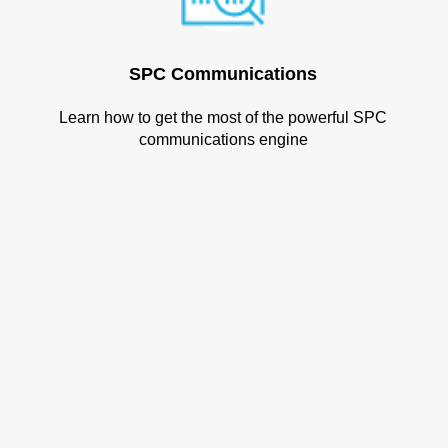
SPC Communications
Learn how to get the most of the powerful SPC
communications engine