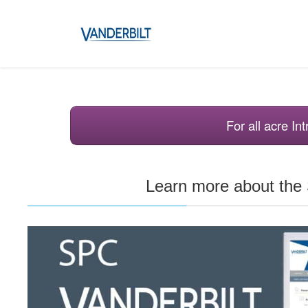
For all acre I
Learn more about th