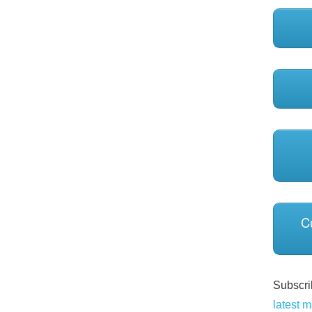
C
Subscrib
latest m