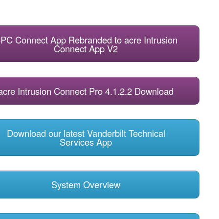
PC Connect App Rebranded to acre Intrusion
Connect App V2
acre Intrusion Connect Pro 4.1.2.2 Download
Download our latest Vanderbilt Technical
Services App
System Overview