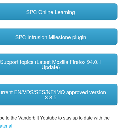
SPC Online Learning
SPC Intrusion Milestone plugin
Support topics (Latest Mozilla Firefox 94.0.1
Update)
urrent EN/VDS/SES/NF/IMQ approved version
3.8.5
e to the Vanderbilt Youtube to stay up to date with the
aterial