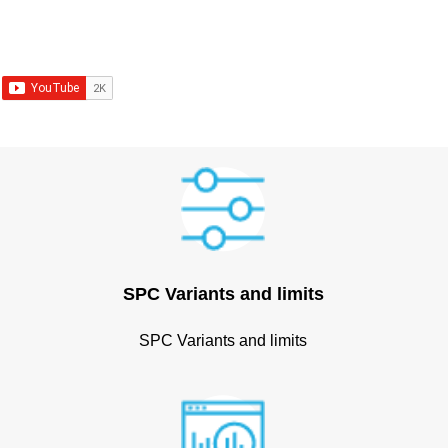
SPC Variants and limits
SPC Variants and limits