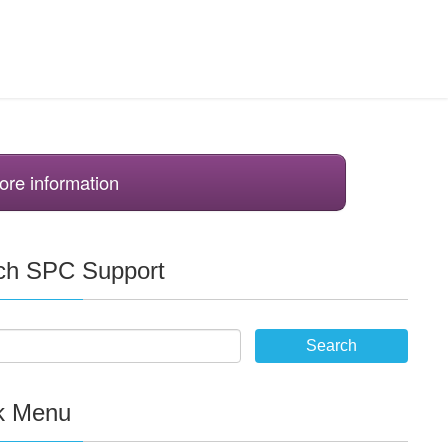
ore information
ch SPC Support
k Menu