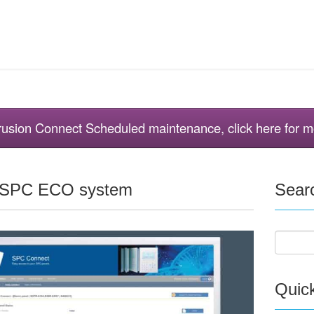
ntrusion Connect Scheduled maintenance, click here for m
e SPC ECO system
Sear
Quic