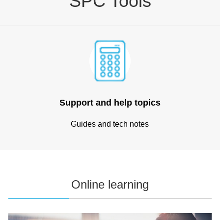
SPC Tools
Support and help topics
Guides and tech notes
Online learning