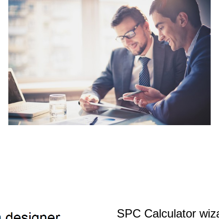
SPC Calculator wiz