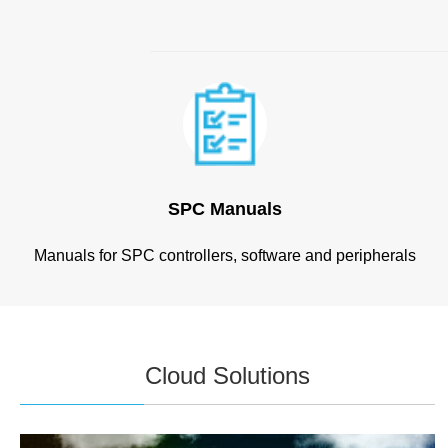
SPC Manuals
Manuals for SPC controllers, software and peripherals
Cloud Solutions