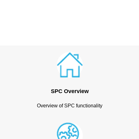
SPC Overview
Overview of SPC functionality