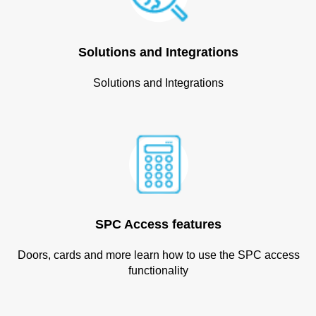
Solutions and Integrations
Solutions and Integrations
SPC Access features
Doors, cards and more learn how to use the SPC access
functionality