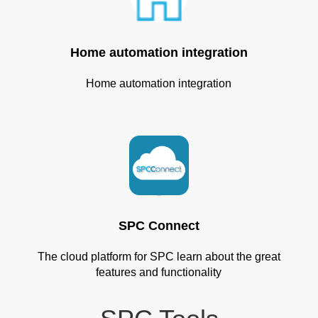
Home automation integration
Home automation integration
SPC Connect
The cloud platform for SPC learn about the great
features and functionality