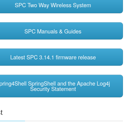
SPC Two Way Wireless System
SPC Manuals & Guides
Latest SPC 3.14.1 firmware release
pring4Shell SpringShell and the Apache Log4j
Security Statement
t