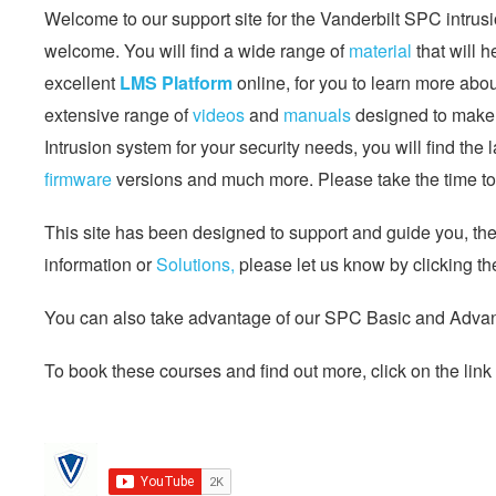
Welcome to our support site for the Vanderbilt SPC intrusi
welcome. You will find a wide range of
material
that will 
excellent
LMS Platform
online, for you to learn more abo
extensive range of
videos
and
manuals
designed to make l
Intrusion system for your security needs, you will find the 
firmware
versions and much more. Please take the time to 
This site has been designed to support and guide you, the s
information or
Solutions,
please let us know by clicking th
You can also take advantage of our SPC Basic and Advanc
To book these courses and find out more, click on the link