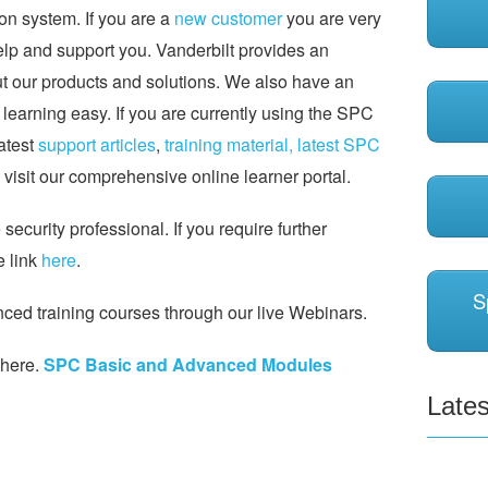
on system. If you are a
new customer
you are very
help and support you. Vanderbilt provides an
ut our products and solutions. We also have an
earning easy. If you are currently using the SPC
latest
support articles
,
training material,
latest SPC
visit our comprehensive online learner portal.
ecurity professional. If you require further
e link
here
.
S
ed training courses through our live Webinars.
 here.
SPC Basic and Advanced Modules
Lates