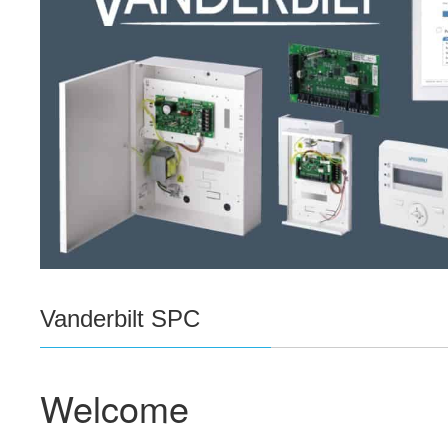
Vanderbilt SPC
Welcome