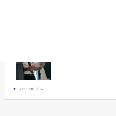
Solutions