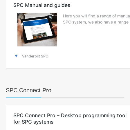
SPC Connect Pro