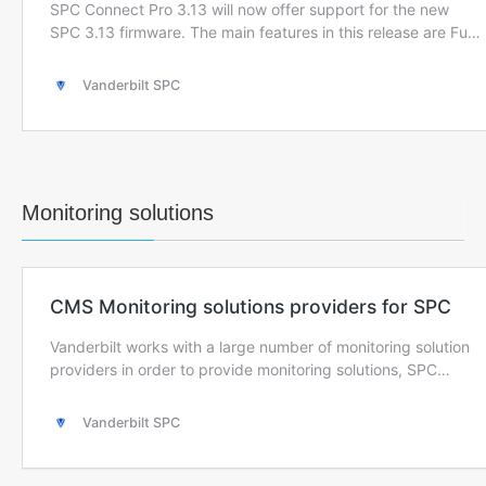
Monitoring solutions