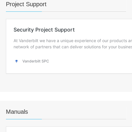
Project Support
Manuals