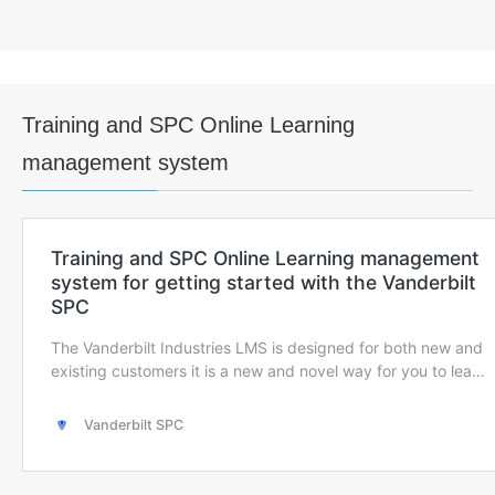
Training and SPC Online Learning
management system