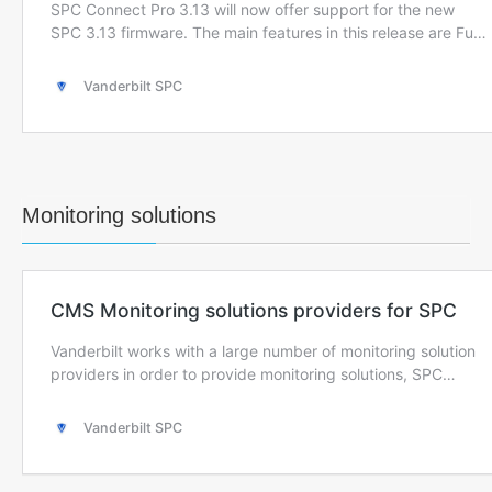
Monitoring solutions