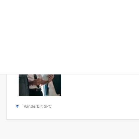
Solutions