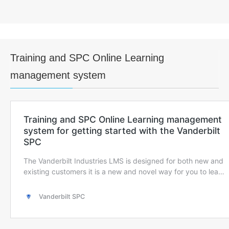
Training and SPC Online Learning
management system