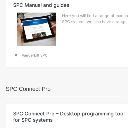
SPC Connect Pro