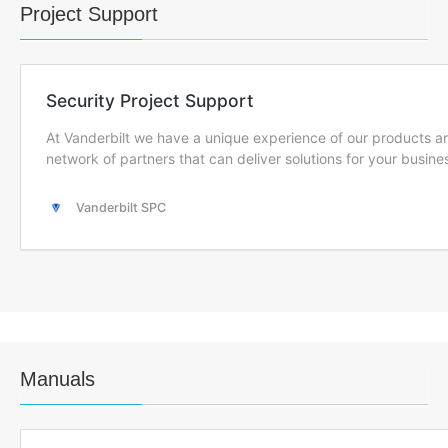
Project Support
Manuals