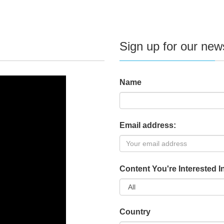
Sign up for our news
Name
Email address:
Content You're Interested I
Country