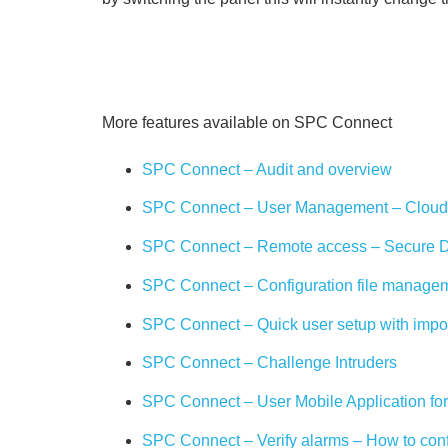
More features available on SPC Connect
SPC Connect – Audit and overview
SPC Connect – User Management – Cloud 
SPC Connect – Remote access – Secure Di
SPC Connect – Configuration file manage
SPC Connect – Quick user setup with impo
SPC Connect – Challenge Intruders
SPC Connect – User Mobile Application fo
SPC Connect – Verify alarms – How to con