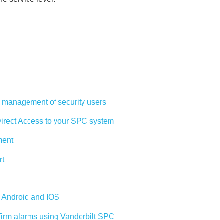
management of security users
rect Access to your SPC system
ment
rt
r Android and IOS
firm alarms using Vanderbilt SPC