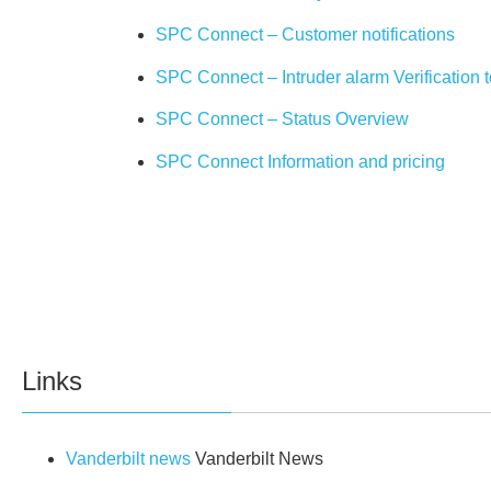
SPC Connect – Customer notifications
SPC Connect – Intruder alarm Verification 
SPC Connect – Status Overview
SPC Connect Information and pricing
Links
Vanderbilt news
Vanderbilt News