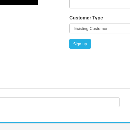
Customer Type