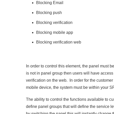
Blocking Email
Blocking push
Blocking verification
Blocking mobile app
Blocking verification web
In order to control this element, the panel must be
is not in panel group then users will have access
verification on the web. In order for the customer 
mobile device, the system must be within your
The ability to control the functions available to c
define panel groups that will define the service l
by switching the panel this will instantly change t