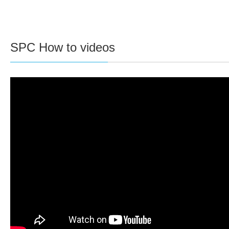
SPC How to videos