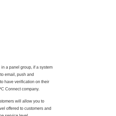
 in a panel group, if a system
 to email, push and
to have verification on their
 SPC Connect company.
ustomers will allow you to
evel offered to customers and
he service level.