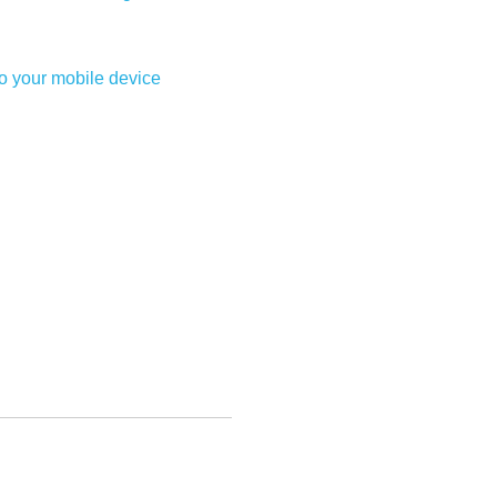
to your mobile device