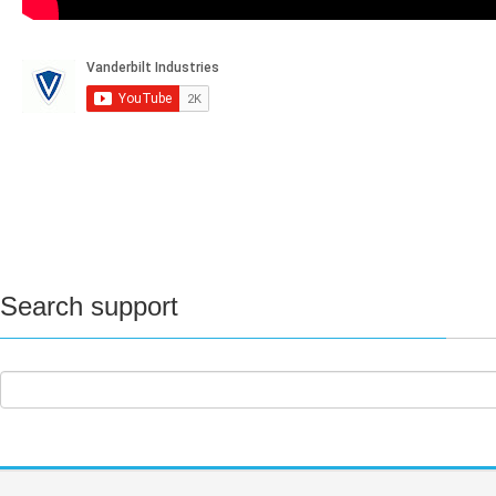
Search support