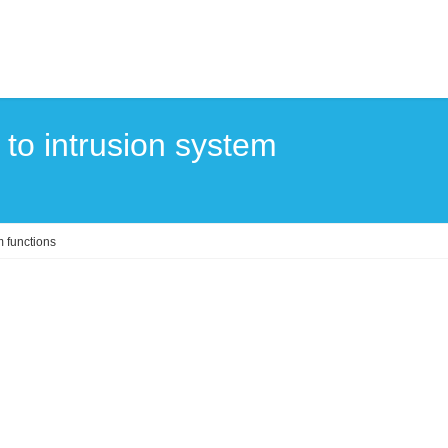
 to intrusion system
m functions