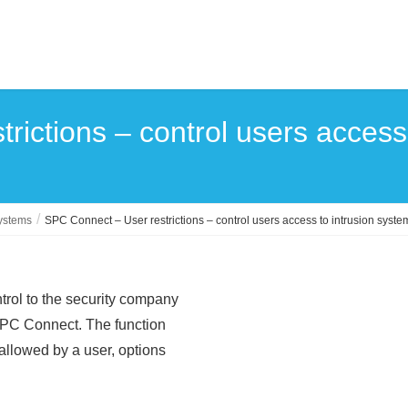
rictions – control users access
systems
SPC Connect – User restrictions – control users access to intrusion syste
trol to the security company
h SPC Connect. The function
 allowed by a user, options