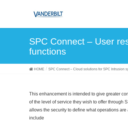
SPC Connect – User rest
functions
HOME
SPC Connect – Cloud solutions for SPC Intrusion 
This enhancement is intended to give greater con
of the level of service they wish to offer throug
allows the security to define what operations are
include