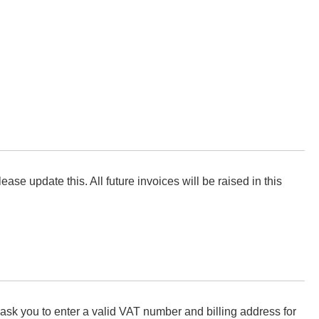
ease update this. All future invoices will be raised in this
ask you to enter a valid VAT number and billing address for