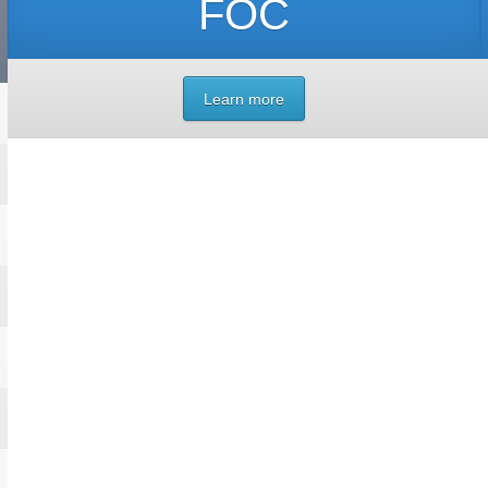
FOC
Learn more