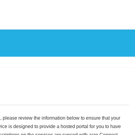
, please review the information below to ensure that your
ce is designed to provide a hosted portal for you to have
riptions on the services are synced with acre Connect.