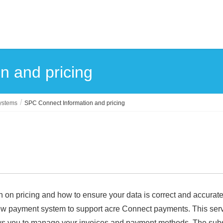
n and pricing
systems
SPC Connect Information and pricing
n on pricing and how to ensure your data is correct and accurate
new payment system to support acre Connect payments. This servi
ows you to manage your invoices and payment methods. The subsc