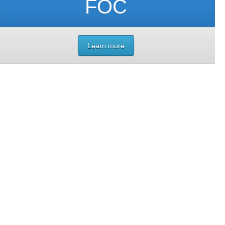
FOC
Learn more