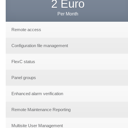
2 Euro
Per Month
Remote access
Configuration file management
FlexC status
Panel groups
Enhanced alarm verification
Remote Maintenance Reporting
Multisite User Management