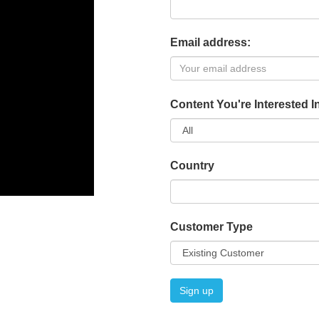
Email address:
Content You're Interested I
Country
Customer Type