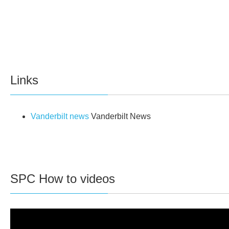
Links
Vanderbilt news
Vanderbilt News
SPC How to videos