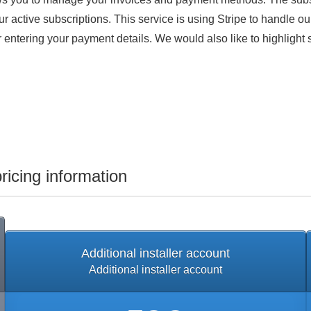
our active subscriptions. This service is using Stripe to handle 
entering your payment details. We would also like to highlight so
ricing information
Additional installer account
Additional installer account