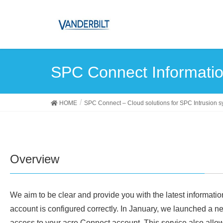
SPC Connect Informatio
HOME
SPC Connect – Cloud solutions for SPC Intrusion 
Overview
We aim to be clear and provide you with the latest informatio
account is configured correctly. In January, we launched a 
access to your acre Connect account. This service also all