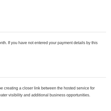
nth. If you have not entered your payment details by this
e creating a closer link between the hosted service for
er visibility and additional business opportunities.