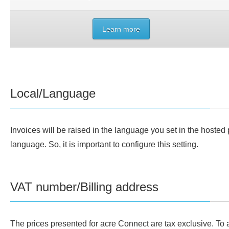
Learn more
Local/Language
Invoices will be raised in the language you set in the hosted p
language. So, it is important to configure this setting.
VAT number/Billing address
The prices presented for acre Connect are tax exclusive. To