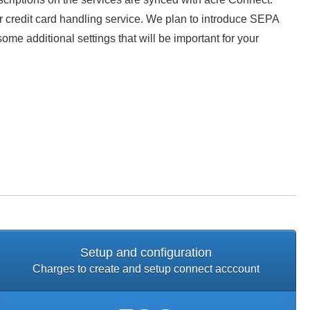
our credit card handling service. We plan to introduce SEPA
me additional settings that will be important for your
Setup and configuration
Charges to create and setup connect acccount