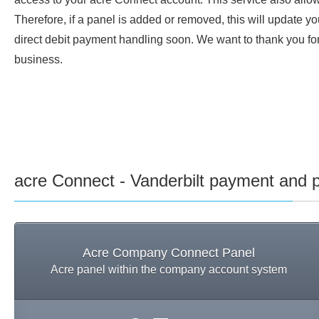
Therefore, if a panel is added or removed, this will update y
direct debit payment handling soon. We want to thank you for 
business.
acre Connect - Vanderbilt payment and p
Acre Company Connect Panel
Acre panel within the company account system