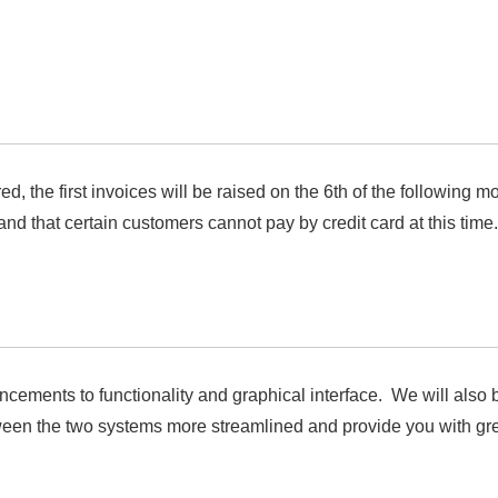
the first invoices will be raised on the 6th of the following mo
nd that certain customers cannot pay by credit card at this time.
ements to functionality and graphical interface. We will also b
en the two systems more streamlined and provide you with great