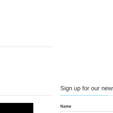
Sign up for our news
Name