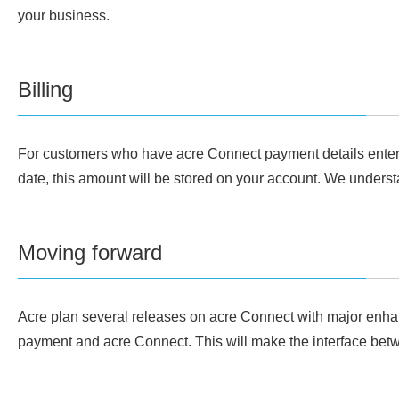
your business.
Billing
For customers who have acre Connect payment details entered, 
date, this amount will be stored on your account. We understa
Moving forward
Acre plan several releases on acre Connect with major enhanc
payment and acre Connect. This will make the interface betwe