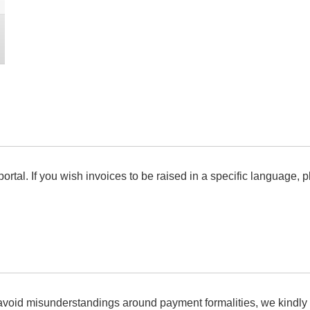
ortal. If you wish invoices to be raised in a specific language, pl
 avoid misunderstandings around payment formalities, we kindly 