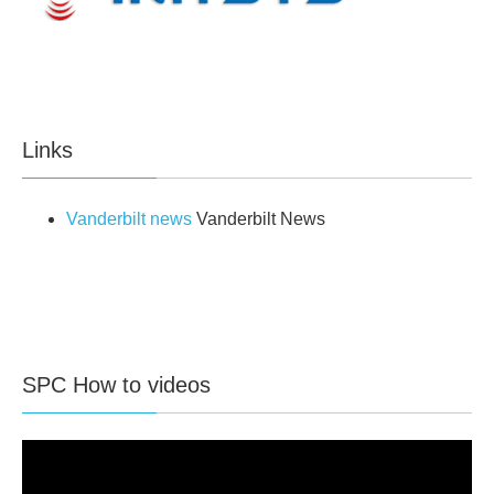
Links
Vanderbilt news
Vanderbilt News
SPC How to videos