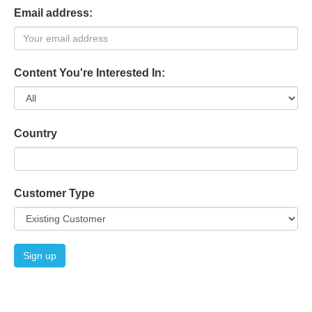
Email address:
Content You're Interested In:
Country
Customer Type