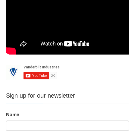
Sign up for our newsletter
Name