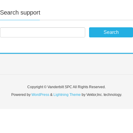
Search support
Copyright © Vanderbilt SPC All Rights Reserved.
Powered by
WordPress
&
Lightning Theme
by Vektor,Inc. technology.