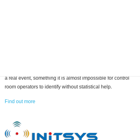
required. We have completed projects successfully in most
sectors, including city, retail, finance, military and
transportation. An increasing number of commercial control
rooms are switching to our platform because of its ability to
process huge numbers of events whilst filtering out much of
the day to day noise created by badly performing detection
equipment. It is this artificial intelligence that makes our
system truly unique in this field, false positives often mask
a real event, something it is almost impossible for control
room operators to identify without statistical help.
Find out more