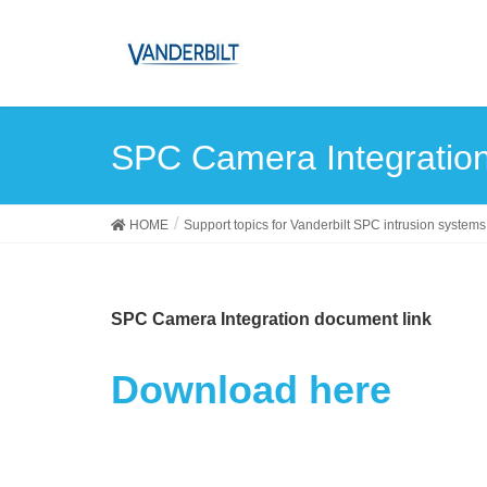
SPC Camera Integratio
HOME
Support topics for Vanderbilt SPC intrusion systems
SPC Camera Integration document link
Download here