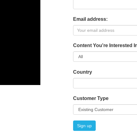
Email address:
Content You're Interested I
Country
Customer Type