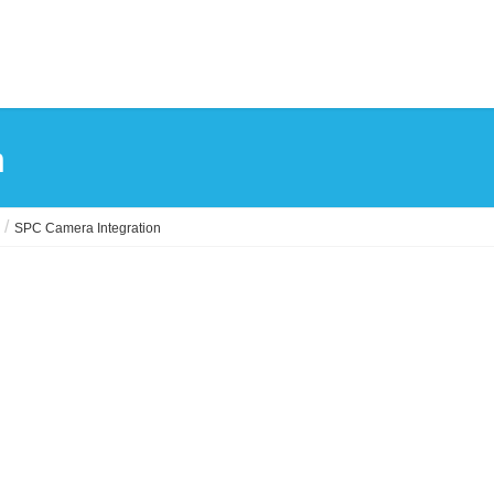
n
SPC Camera Integration