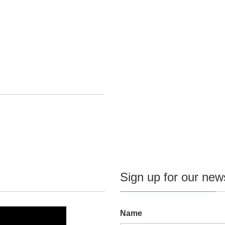
Sign up for our news
Name