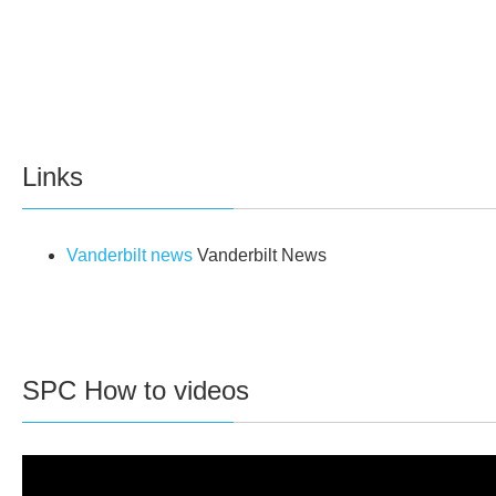
Links
Vanderbilt news
Vanderbilt News
SPC How to videos